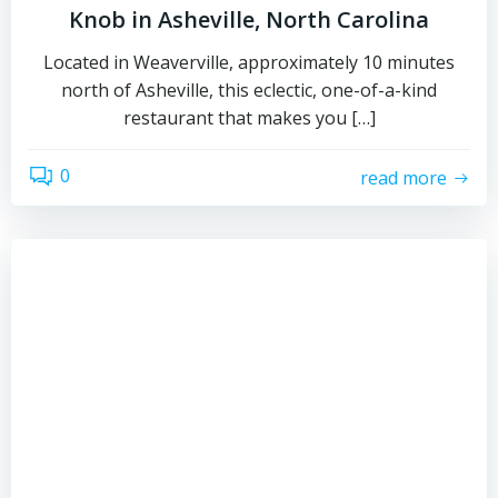
Knob in Asheville, North Carolina
Located in Weaverville, approximately 10 minutes
north of Asheville, this eclectic, one-of-a-kind
restaurant that makes you […]
0
read more