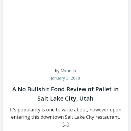
by
Miranda
January 3, 2018
A No Bullshit Food Review of Pallet in
Salt Lake City, Utah
It’s popularity is one to write about, however upon
entering this downtown Salt Lake City restaurant,
[…]