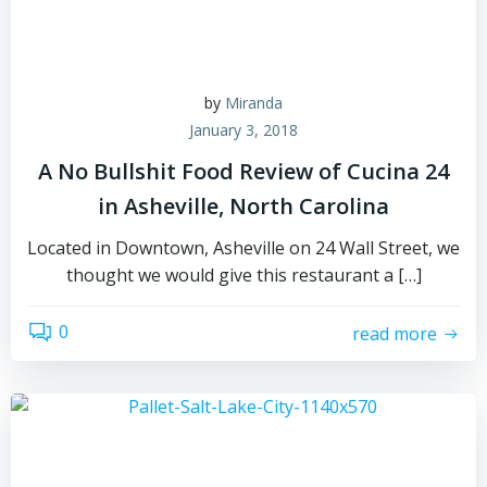
by
Miranda
January 3, 2018
A No Bullshit Food Review of Cucina 24
in Asheville, North Carolina
Located in Downtown, Asheville on 24 Wall Street, we
thought we would give this restaurant a […]
0
read more