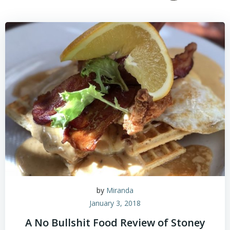
by
Miranda
January 3, 2018
A No Bullshit Food Review of Stoney