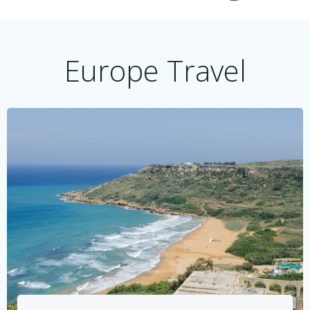
Europe Travel