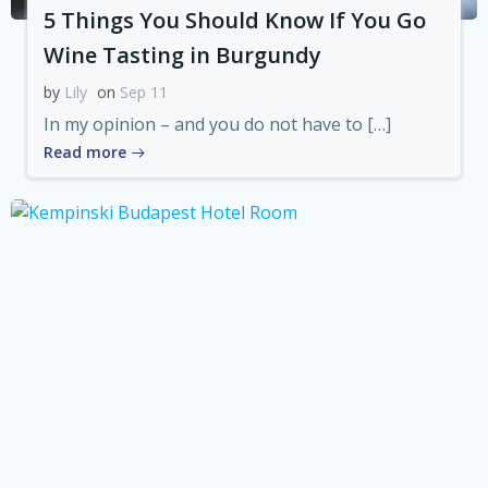
5 Things You Should Know If You Go
Wine Tasting in Burgundy
by
Lily
on
Sep 11
In my opinion – and you do not have to […]
Read more