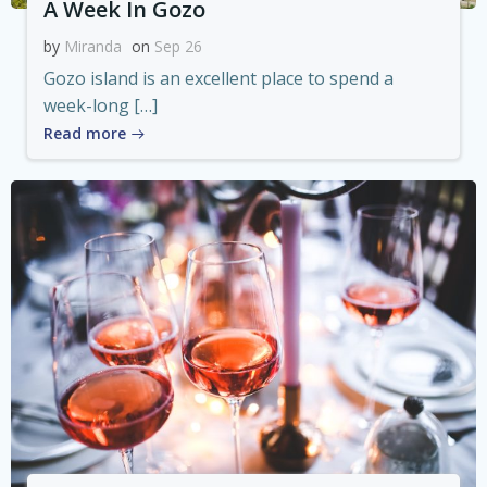
A Week In Gozo
by
Miranda
on
Sep 26
Gozo island is an excellent place to spend a
week-long […]
Read more