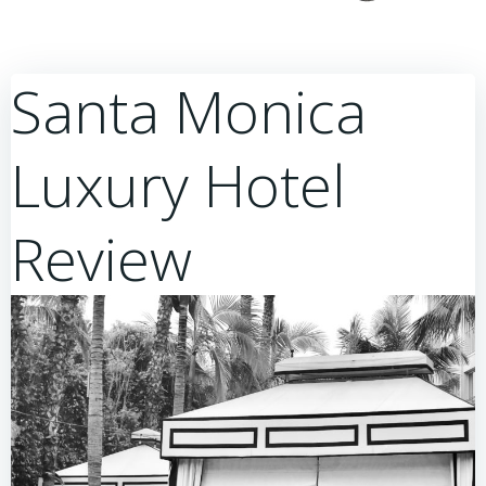
Santa Monica
Luxury Hotel
Review