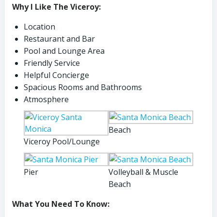
Why I Like The Viceroy:
Location
Restaurant and Bar
Pool and Lounge Area
Friendly Service
Helpful Concierge
Spacious Rooms and Bathrooms
Atmosphere
Beach
Viceroy Pool/Lounge
Pier
Volleyball & Muscle
Beach
What You Need To Know: