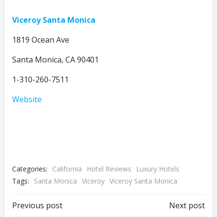
Viceroy Santa Monica
1819 Ocean Ave
Santa Monica, CA 90401
1-310-260-7511
Website
Categories:
California
Hotel Reviews
Luxury Hotels
Tags:
Santa Monica
Viceroy
Viceroy Santa Monica
Post
Post
Previous post
Next post