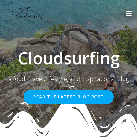
Skip
to
content
Cloudsurfing
a food, travel, lifestyle, and inspirational blog
READ THE LATEST BLOG POST