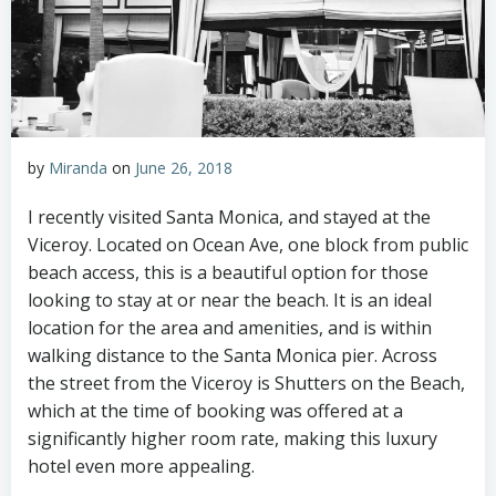
by
Miranda
on
June 26, 2018
I recently visited Santa Monica, and stayed at the
Viceroy. Located on Ocean Ave, one block from public
beach access, this is a beautiful option for those
looking to stay at or near the beach. It is an ideal
location for the area and amenities, and is within
walking distance to the Santa Monica pier. Across
the street from the Viceroy is Shutters on the Beach,
which at the time of booking was offered at a
significantly higher room rate, making this luxury
hotel even more appealing.