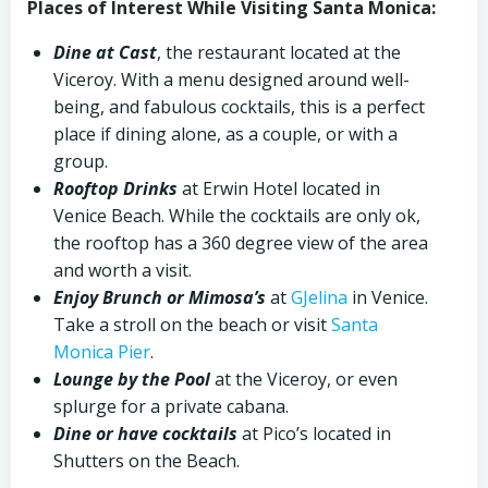
Places of Interest While Visiting Santa Monica:
Dine at Cast
, the restaurant located at the
Viceroy. With a menu designed around well-
being, and fabulous cocktails, this is a perfect
place if dining alone, as a couple, or with a
group.
Rooftop Drinks
at Erwin Hotel located in
Venice Beach. While the cocktails are only ok,
the rooftop has a 360 degree view of the area
and worth a visit.
Enjoy Brunch or Mimosa’s
at
GJelina
in Venice.
Take a stroll on the beach or visit
Santa
Monica Pier
.
Lounge by the Pool
at the Viceroy, or even
splurge for a private cabana.
Dine or have cocktails
at Pico’s located in
Shutters on the Beach.