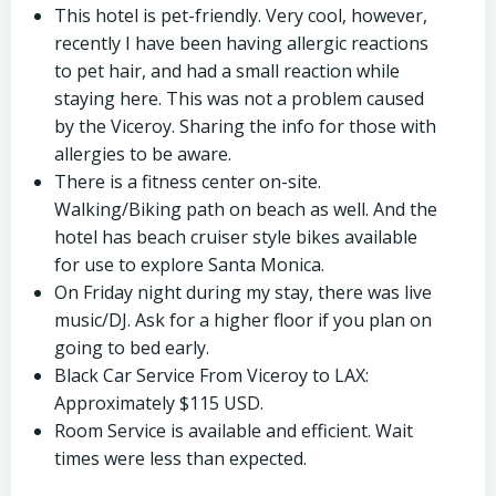
This hotel is pet-friendly. Very cool, however,
recently I have been having allergic reactions
to pet hair, and had a small reaction while
staying here. This was not a problem caused
by the Viceroy. Sharing the info for those with
allergies to be aware.
There is a fitness center on-site.
Walking/Biking path on beach as well. And the
hotel has beach cruiser style bikes available
for use to explore Santa Monica.
On Friday night during my stay, there was live
music/DJ. Ask for a higher floor if you plan on
going to bed early.
Black Car Service From Viceroy to LAX:
Approximately $115 USD.
Room Service is available and efficient. Wait
times were less than expected.