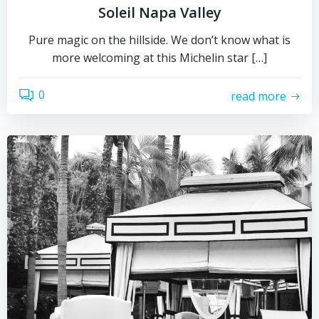
Soleil Napa Valley
Pure magic on the hillside. We don’t know what is
more welcoming at this Michelin star […]
0
read more