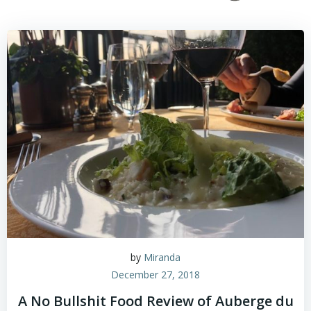
by
Miranda
December 27, 2018
A No Bullshit Food Review of Auberge du