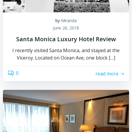
by
Miranda
June 26, 2018
Santa Monica Luxury Hotel Review
I recently visited Santa Monica, and stayed at the
Viceroy. Located on Ocean Ave, one block […]
0
read more