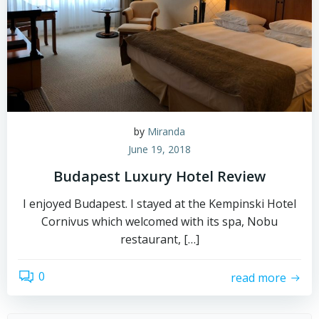
by
Miranda
June 19, 2018
Budapest Luxury Hotel Review
I enjoyed Budapest. I stayed at the Kempinski Hotel
Cornivus which welcomed with its spa, Nobu
restaurant, […]
0
read more