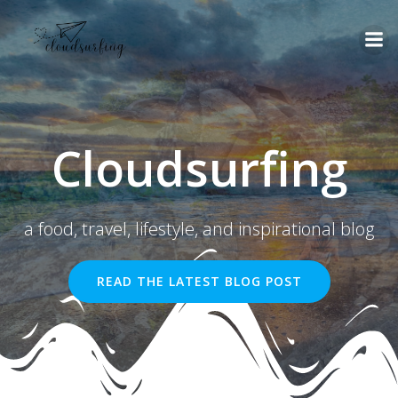
Skip
to
content
Cloudsurfing
a food, travel, lifestyle, and inspirational blog
READ THE LATEST BLOG POST