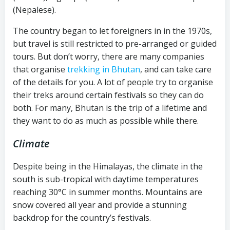
(Nepalese).
The country began to let foreigners in in the 1970s,
but travel is still restricted to pre-arranged or guided
tours. But don’t worry, there are many companies
that organise
trekking in Bhutan
, and can take care
of the details for you. A lot of people try to organise
their treks around certain festivals so they can do
both. For many, Bhutan is the trip of a lifetime and
they want to do as much as possible while there.
Climate
Despite being in the Himalayas, the climate in the
south is sub-tropical with daytime temperatures
reaching 30°C in summer months. Mountains are
snow covered all year and provide a stunning
backdrop for the country’s festivals.