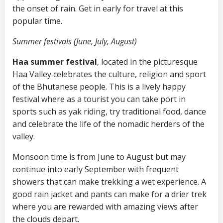
the onset of rain. Get in early for travel at this
popular time.
Summer festivals (June, July, August)
Haa summer festival
, located in the picturesque
Haa Valley celebrates the culture, religion and sport
of the Bhutanese people. This is a lively happy
festival where as a tourist you can take port in
sports such as yak riding, try traditional food, dance
and celebrate the life of the nomadic herders of the
valley.
Monsoon time is from June to August but may
continue into early September with frequent
showers that can make trekking a wet experience. A
good rain jacket and pants can make for a drier trek
where you are rewarded with amazing views after
the clouds depart.