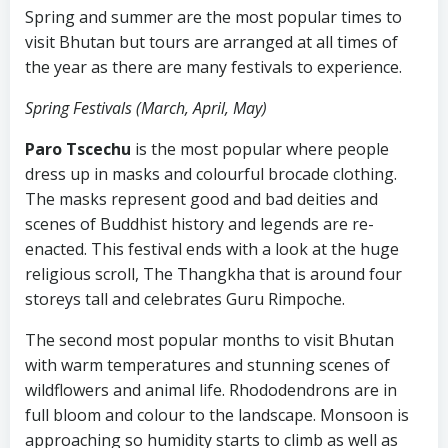
Spring and summer are the most popular times to
visit Bhutan but tours are arranged at all times of
the year as there are many festivals to experience.
Spring Festivals (March, April, May)
Paro Tscechu
is the most popular where people
dress up in masks and colourful brocade clothing.
The masks represent good and bad deities and
scenes of Buddhist history and legends are re-
enacted. This festival ends with a look at the huge
religious scroll, The Thangkha that is around four
storeys tall and celebrates Guru Rimpoche.
The second most popular months to visit Bhutan
with warm temperatures and stunning scenes of
wildflowers and animal life. Rhododendrons are in
full bloom and colour to the landscape. Monsoon is
approaching so humidity starts to climb as well as