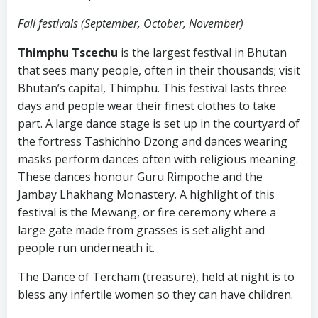
Fall festivals (September, October, November)
Thimphu Tscechu
is the largest festival in Bhutan
that sees many people, often in their thousands; visit
Bhutan’s capital, Thimphu. This festival lasts three
days and people wear their finest clothes to take
part. A large dance stage is set up in the courtyard of
the fortress Tashichho Dzong and dances wearing
masks perform dances often with religious meaning.
These dances honour Guru Rimpoche and the
Jambay Lhakhang Monastery. A highlight of this
festival is the Mewang, or fire ceremony where a
large gate made from grasses is set alight and
people run underneath it.
The Dance of Tercham (treasure), held at night is to
bless any infertile women so they can have children.