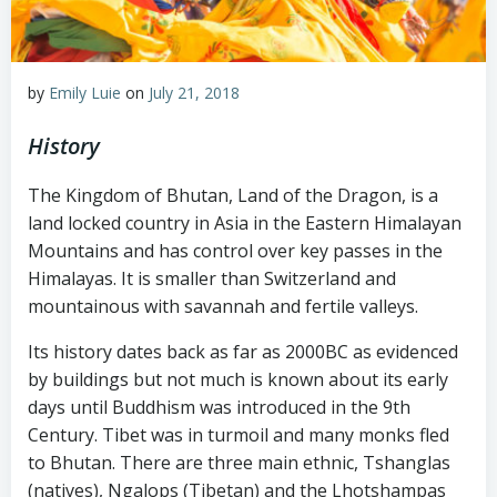
by
Emily Luie
on
July 21, 2018
History
The Kingdom of Bhutan, Land of the Dragon, is a
land locked country in Asia in the Eastern Himalayan
Mountains and has control over key passes in the
Himalayas. It is smaller than Switzerland and
mountainous with savannah and fertile valleys.
Its history dates back as far as 2000BC as evidenced
by buildings but not much is known about its early
days until Buddhism was introduced in the 9th
Century. Tibet was in turmoil and many monks fled
to Bhutan. There are three main ethnic, Tshanglas
(natives), Ngalops (Tibetan) and the Lhotshampas