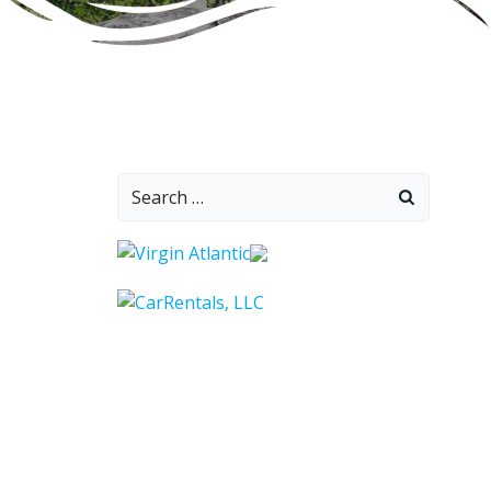
Search
for: