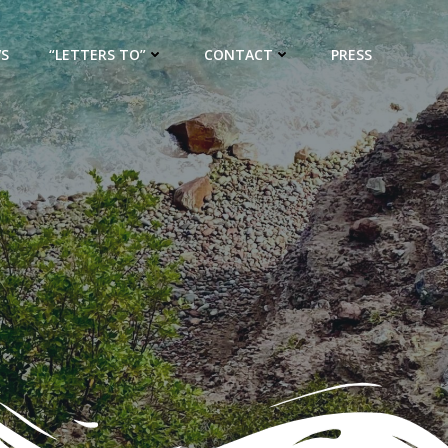
WS
“LETTERS TO”
CONTACT
PRESS