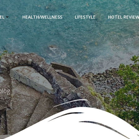
EL
HEALTH/WELLNESS
LIFESTYLE
HOTEL REVIE
blog