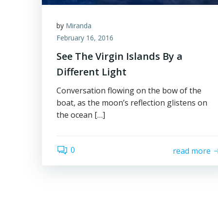
by
Miranda
February 16, 2016
See The Virgin Islands By a
Different Light
Conversation flowing on the bow of the
boat, as the moon’s reflection glistens on
the ocean […]
0
read more