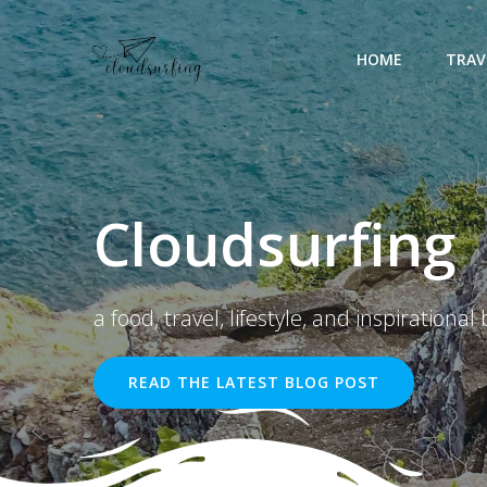
Skip
to
HOME
TRAV
content
Cloudsurfing
a food, travel, lifestyle, and inspirational 
READ THE LATEST BLOG POST