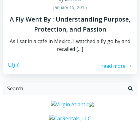
January 15, 2015
A Fly Went By : Understanding Purpose,
Protection, and Passion
As I sat in a cafe in Mexico, I watched a fly go by and
recalled […]
0
read more
Search
for: