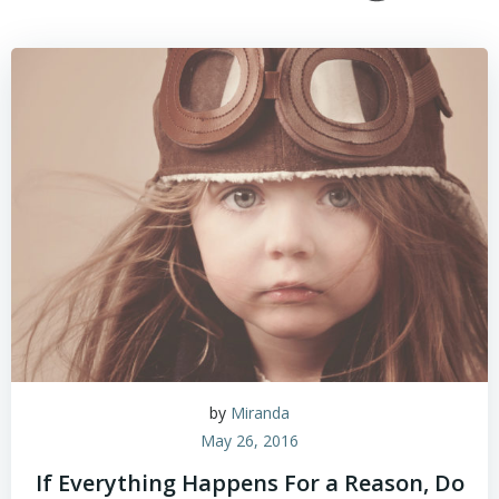
by
Miranda
May 26, 2016
If Everything Happens For a Reason, Do