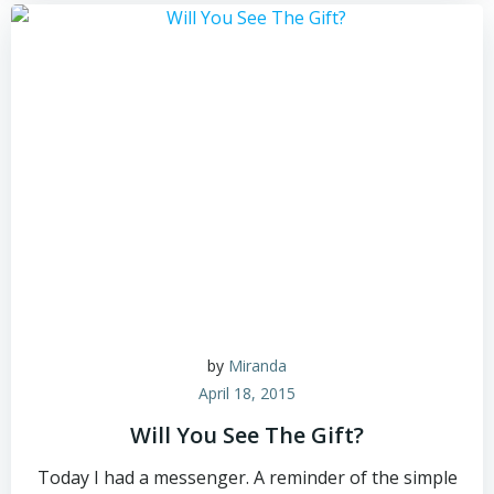
by
Miranda
April 18, 2015
Will You See The Gift?
Today I had a messenger. A reminder of the simple