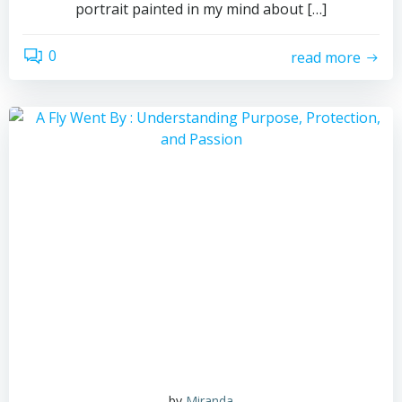
portrait painted in my mind about […]
0
read more
by
Miranda