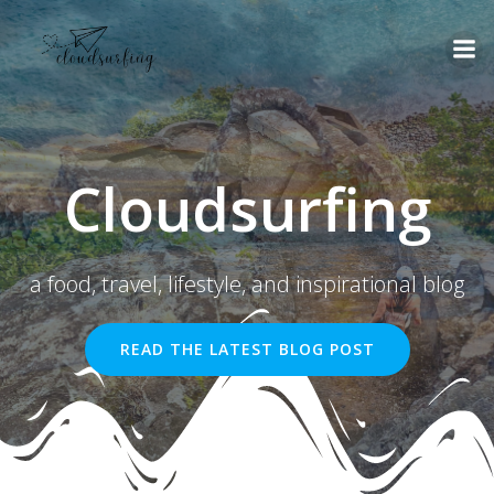
Skip
to
content
Cloudsurfing
a food, travel, lifestyle, and inspirational blog
READ THE LATEST BLOG POST