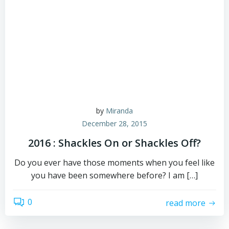
by
Miranda
December 28, 2015
2016 : Shackles On or Shackles Off?
Do you ever have those moments when you feel like
you have been somewhere before? I am […]
0
read more