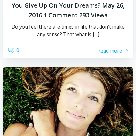
You Give Up On Your Dreams? May 26,
2016 1 Comment 293 Views
Do you feel there are times in life that don’t make
any sense? That what is […]
0
read more