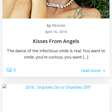
by
Miranda
April 16, 2016
Kisses From Angels
The dance of the infectious smile is real. You want to
smile, you’re curious, you want […]
0
read more