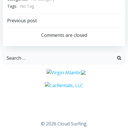
Tags:
No Tag
Post
Previous post
navigation
Comments are closed
Search
for:
© 2026 Cloud Surfing.