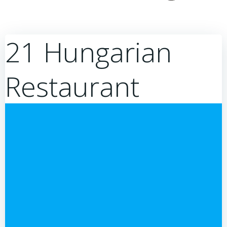
21 Hungarian
Restaurant