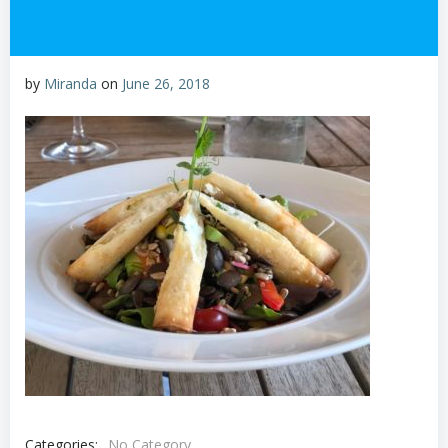
by
Miranda
on
June 26, 2018
Categories:
No Category