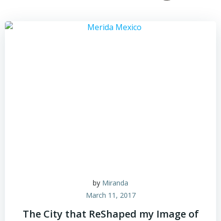
by
Miranda
March 11, 2017
The City that ReShaped my Image of