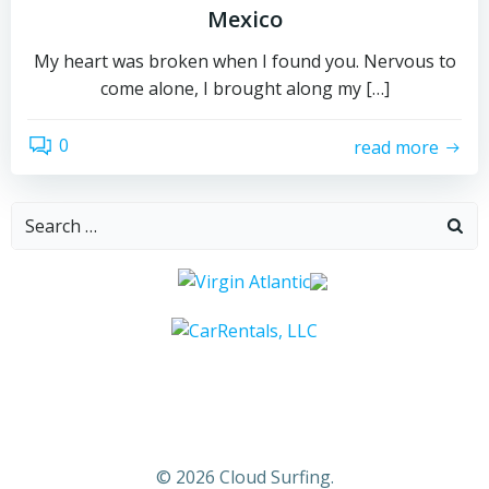
Mexico
My heart was broken when I found you. Nervous to
come alone, I brought along my […]
0
read more
Search
for:
© 2026 Cloud Surfing.