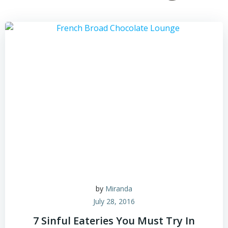
by
Miranda
July 28, 2016
7 Sinful Eateries You Must Try In