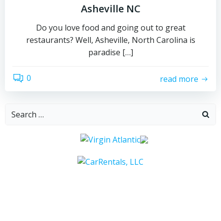
Asheville NC
Do you love food and going out to great
restaurants? Well, Asheville, North Carolina is
paradise […]
0
read more
Search
for: