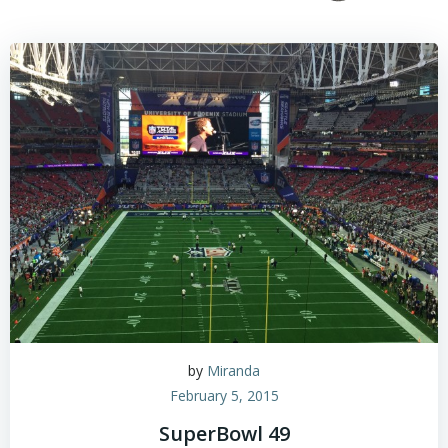
by
Miranda
February 5, 2015
SuperBowl 49