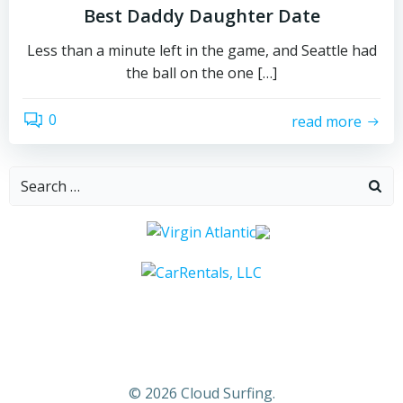
Best Daddy Daughter Date
Less than a minute left in the game, and Seattle had
the ball on the one […]
0
read more
Search
for:
© 2026 Cloud Surfing.