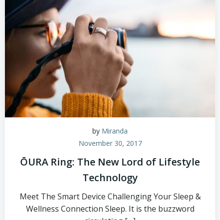
by
Miranda
November 30, 2017
ŌURA Ring: The New Lord of Lifestyle
Technology
Meet The Smart Device Challenging Your Sleep &
Wellness Connection Sleep. It is the buzzword