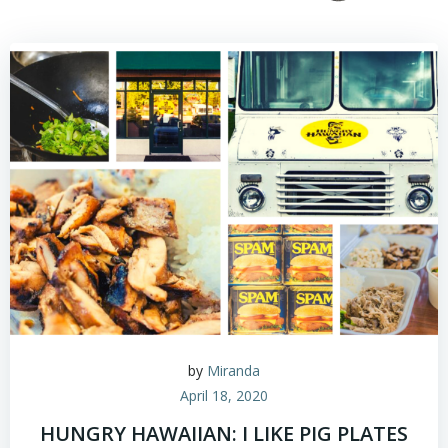
by
Miranda
April 18, 2020
HUNGRY HAWAIIAN: I LIKE PIG PLATES