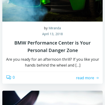
by
Miranda
April 13, 2018
BMW Performance Center is Your
Personal Danger Zone
Are you ready for an afternoon thrill? If you like your
hands behind the wheel and […]
0
read more