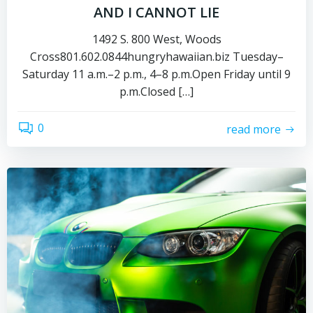
AND I CANNOT LIE
1492 S. 800 West, Woods
Cross801.602.0844hungryhawaiian.biz Tuesday–
Saturday 11 a.m.–2 p.m., 4–8 p.m.Open Friday until 9
p.m.Closed […]
0
read more