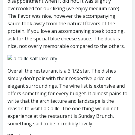
disappointment when it did not. It was slightly
overcooked for our liking (we enjoy medium rare).
The flavor was nice, however the accompanying
sauce took away from the natural flavors of the
protein. If you love an accompanying steak topping,
ask for the special blue cheese sauce. The duck is
nice, not overly memorable compared to the others.
Overall the restaurant is a 3 1/2 star. The dishes
simply don’t pair with their respective price or
elegant surroundings. The wine list is extensive and
offers something for every budget. It almost pains to
write that the architecture and landscape is the
reason to visit La Caille. The one thing we did not
experience at the restaurant is Sunday Brunch,
something said to be incredibly lovely.