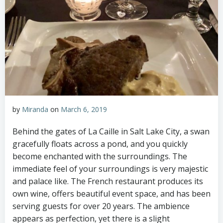
by
Miranda
on
March 6, 2019
Behind the gates of La Caille in Salt Lake City, a swan
gracefully floats across a pond, and you quickly
become enchanted with the surroundings. The
immediate feel of your surroundings is very majestic
and palace like. The French restaurant produces its
own wine, offers beautiful event space, and has been
serving guests for over 20 years. The ambience
appears as perfection, yet there is a slight