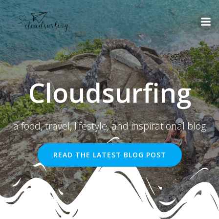
Skip
to
content
Cloudsurfing
a food, travel, lifestyle, and inspirational blog
READ THE LATEST BLOG POST