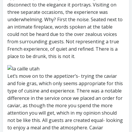
disconnect to the elegance it portrays. Visiting on
three separate occasions, the experience was
underwhelming. Why? First the noise. Seated next to
an intimate fireplace, words spoken at the table
could not be heard due to the over zealous voices
from surrounding guests. Not representing a true
French experience, of quiet and refined. There is a
place to be drunk, this is not it.
Let’s move on to the appetizer’s- trying the caviar
and foie gras, which only seems appropriate for this
type of cuisine and experience. There was a notable
difference in the service once we placed an order for
caviar, as though the more you spend the more
attention you will get, which in my opinion should
not be like this. All guests are created equal- looking
to enjoy a meal and the atmosphere. Caviar