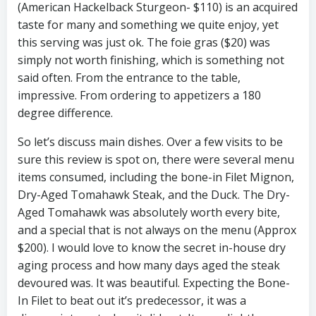
(American Hackelback Sturgeon- $110) is an acquired
taste for many and something we quite enjoy, yet
this serving was just ok. The foie gras ($20) was
simply not worth finishing, which is something not
said often. From the entrance to the table,
impressive. From ordering to appetizers a 180
degree difference.
So let’s discuss main dishes. Over a few visits to be
sure this review is spot on, there were several menu
items consumed, including the bone-in Filet Mignon,
Dry-Aged Tomahawk Steak, and the Duck. The Dry-
Aged Tomahawk was absolutely worth every bite,
and a special that is not always on the menu (Approx
$200). I would love to know the secret in-house dry
aging process and how many days aged the steak
devoured was. It was beautiful. Expecting the Bone-
In Filet to beat out it’s predecessor, it was a