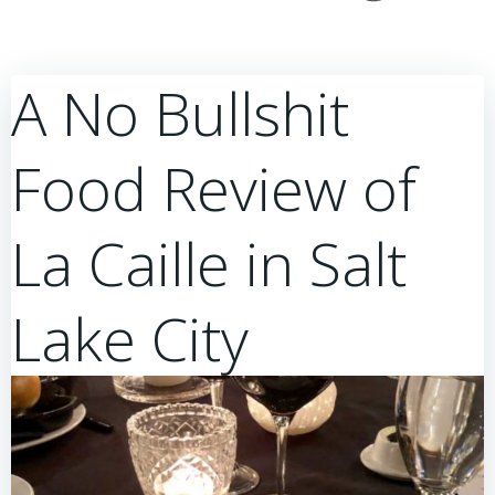
A No Bullshit
Food Review of
La Caille in Salt
Lake City