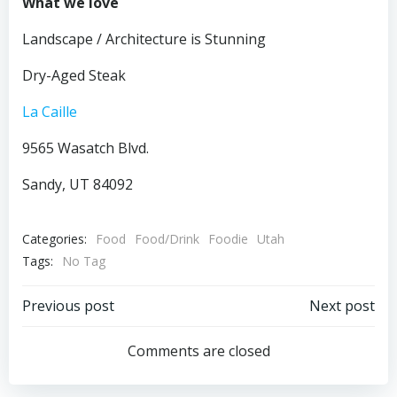
What we love
Landscape / Architecture is Stunning
Dry-Aged Steak
La Caille
9565 Wasatch Blvd.
Sandy, UT 84092
Categories:
Food
Food/Drink
Foodie
Utah
Tags:
No Tag
Post
Post
Previous post
Next post
navigation
navigation
Comments are closed