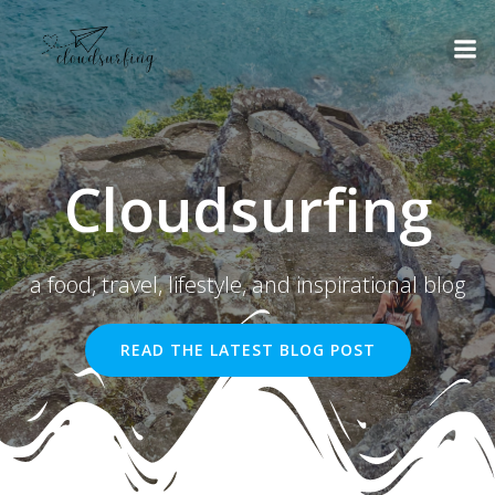
Skip
to
content
Cloudsurfing
a food, travel, lifestyle, and inspirational blog
READ THE LATEST BLOG POST