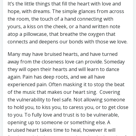
It’s the little things that fill the heart with love and
hope, with dreams. The simple glances from across
the room, the touch of a hand connecting with
yours, a kiss on the cheek, or a hand written note
atop a pillowcase, that breathe the oxygen that
connects and deepens our bonds with those we love.
Many may have bruised hearts, and have turned
away from the closeness love can provide. Someday
they will open their hearts and will learn to dance
again. Pain has deep roots, and we all have
experienced pain. Often masking it to stop the beat
of the music that makes our heart sing. Covering
the vulnerability to feel safe. Not allowing someone
to hold you, to kiss you, to caress you, or to get close
to you. To fully love and trust is to be vulnerable,
opening up to someone or something else. A
bruised heart takes time to heal, however it will