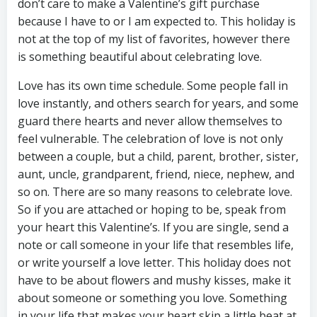
don’t care to make a Valentine’s gift purchase
because I have to or I am expected to. This holiday is
not at the top of my list of favorites, however there
is something beautiful about celebrating love.
Love has its own time schedule. Some people fall in
love instantly, and others search for years, and some
guard there hearts and never allow themselves to
feel vulnerable. The celebration of love is not only
between a couple, but a child, parent, brother, sister,
aunt, uncle, grandparent, friend, niece, nephew, and
so on. There are so many reasons to celebrate love.
So if you are attached or hoping to be, speak from
your heart this Valentine’s. If you are single, send a
note or call someone in your life that resembles life,
or write yourself a love letter. This holiday does not
have to be about flowers and mushy kisses, make it
about someone or something you love. Something
in your life that makes your heart skip a little beat at