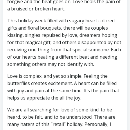
forgive and the beat goes on. Love heals the pain of
a bruised or broken heart.
This holiday week filled with sugary heart colored
gifts and floral bouquets, there will be couples
kissing, singles repulsed by love, dreamers hoping
for that magical gift, and others disappointed by not
receiving one thing from that special someone. Each
of our hearts beating a different beat and needing
something others may not identify with.
Love is complex, and yet so simple. Feeling the
butterflies creates excitement. A heart can be filled
with joy and pain at the same time. It’s the pain that
helps us appreciate the all the joy.
We are all searching for love of some kind: to be
heard, to be felt, and to be understood. There are
many haters of this “retail” holiday. Personally, I