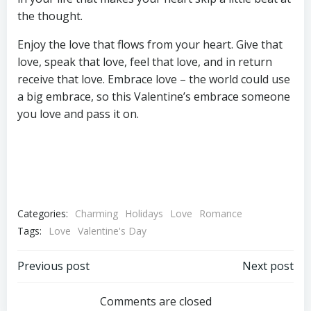
the thought.
Enjoy the love that flows from your heart. Give that
love, speak that love, feel that love, and in return
receive that love. Embrace love – the world could use
a big embrace, so this Valentine’s embrace someone
you love and pass it on.
Categories:
Charming
Holidays
Love
Romance
Tags:
Love
Valentine's Day
Post
Post
Previous post
Next post
navigation
navigation
Comments are closed