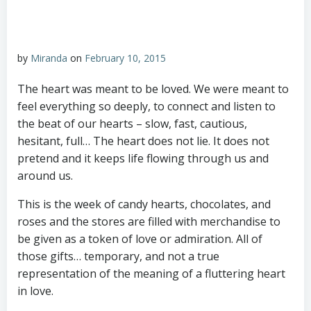
by
Miranda
on
February 10, 2015
The heart was meant to be loved. We were meant to
feel everything so deeply, to connect and listen to
the beat of our hearts – slow, fast, cautious,
hesitant, full… The heart does not lie. It does not
pretend and it keeps life flowing through us and
around us.
This is the week of candy hearts, chocolates, and
roses and the stores are filled with merchandise to
be given as a token of love or admiration. All of
those gifts… temporary, and not a true
representation of the meaning of a fluttering heart
in love.