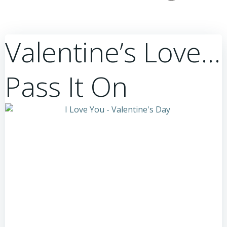
Valentine’s Love…
Pass It On